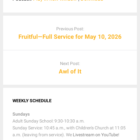
Post
navigation
Previous Post:
Fruitful—Full Service for May 10, 2026
Next Post:
Awl of It
WEEKLY SCHEDULE
Sundays
Adult Sunday School: 9:30-10:30 a.m.
Sunday Service: 10:45 a.m., with Children's Church at 11:05
a.m. (leaving from service). We
Livestream on YouTube
!