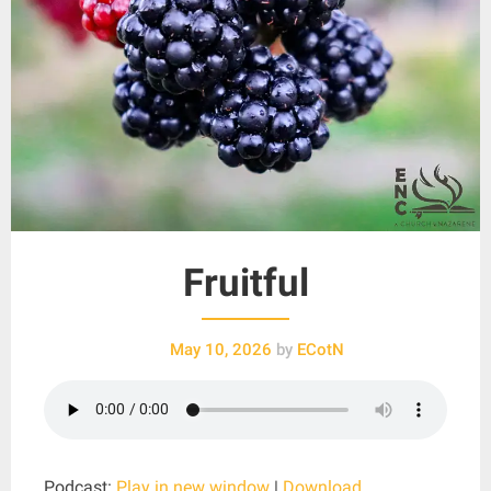
Fruitful
May 10, 2026
by
ECotN
Podcast:
Play in new window
|
Download