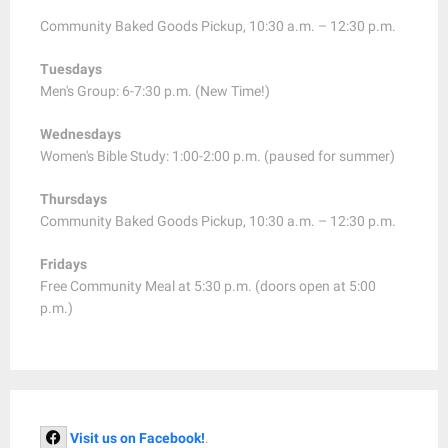
Community Baked Goods Pickup, 10:30 a.m. – 12:30 p.m.
Tuesdays
Men's Group: 6-7:30 p.m. (New Time!)
Wednesdays
Women's Bible Study: 1:00-2:00 p.m. (paused for summer)
Thursdays
Community Baked Goods Pickup, 10:30 a.m. – 12:30 p.m.
Fridays
Free Community Meal at 5:30 p.m. (doors open at 5:00
p.m.)
Visit us on Facebook!
.