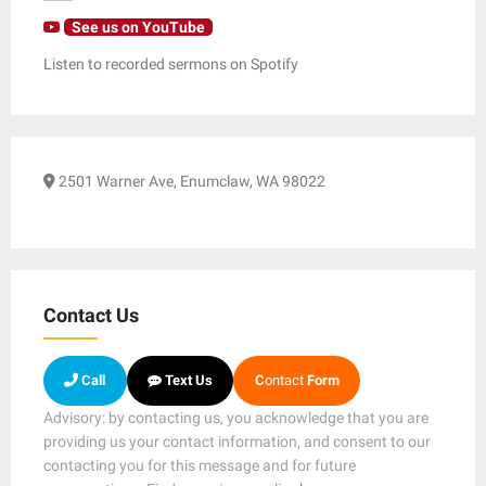
See us on YouTube
Listen to recorded sermons on Spotify
2501 Warner Ave, Enumclaw, WA 98022
Contact Us
Call
Text Us
C
ontact
Form
Advisory: by contacting us, you acknowledge that you are
providing us your contact information, and consent to our
contacting you for this message and for future