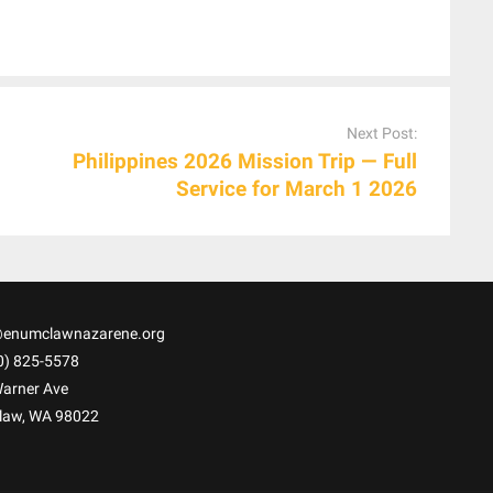
Next Post:
Philippines 2026 Mission Trip — Full
Service for March 1 2026
@enumclawnazarene.org
0) 825-5578
arner Ave
law
,
WA
98022