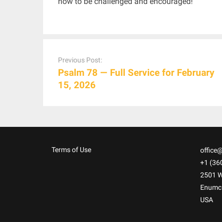
now to be challenged and encouraged!
Post
navigation
Previous Post:
Psalm 78 — Full Service for February
15, 2026
Terms of Use
office
+1 (36
2501 W
Enumc
USA