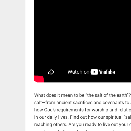
What does it mean to be “the salt of the earth”?
salt—from ancient sacrifices and covenants to 
how God’s requirements for worship and relations
in our daily lives. Find out how our spiritual “
reaching others. Are you ready to live out you