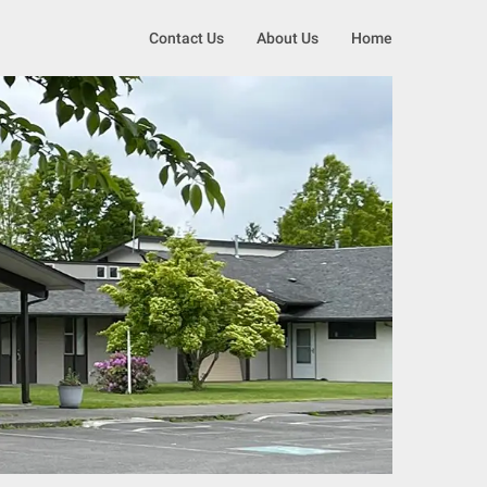
Contact Us
About Us
Home