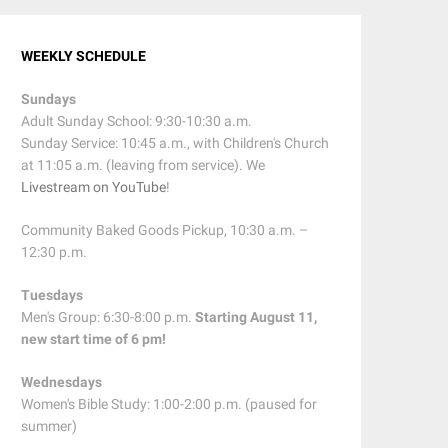
WEEKLY SCHEDULE
Sundays
Adult Sunday School: 9:30-10:30 a.m.
Sunday Service: 10:45 a.m., with Children's Church
at 11:05 a.m. (leaving from service). We
Livestream on YouTube
!
Community Baked Goods Pickup, 10:30 a.m. –
12:30 p.m.
Tuesdays
Men's Group: 6:30-8:00 p.m.
Starting August 11,
new start time of 6 pm!
Wednesdays
Women's Bible Study: 1:00-2:00 p.m. (paused for
summer)