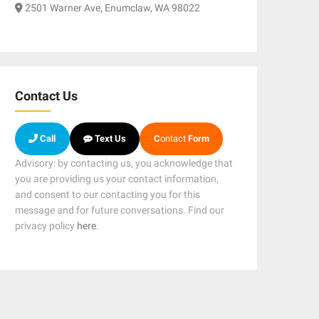
2501 Warner Ave, Enumclaw, WA 98022
Contact Us
Call
Text Us
C
ontact
Form
Advisory: by contacting us, you acknowledge that
you are providing us your contact information,
and consent to our contacting you for this
message and for future conversations. Find our
privacy policy
here
.