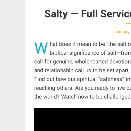
Salty — Full Servi
January
W
hat does it mean to be "the salt 
biblical significance of salt—fro
call for genuine, wholehearted devotio
and relationship call us to be set apart, 
Find out how our spiritual “saltiness” 
reaching others. Are you ready to live 
the world? Watch now to be challenge