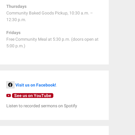
Thursdays
Community Baked Goods Pickup, 10:30 a.m. –
12:30 p.m.
Fridays
Free Community Meal at 5:30 p.m. (doors open at
5:00 p.m.)
Visit us on Facebook!
.
See us on YouTube
Listen to recorded sermons on Spotify