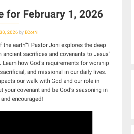
ce for February 1, 2026
 30, 2026
by
ECotN
of the earth"? Pastor Joni explores the deep
m ancient sacrifices and covenants to Jesus’
n. Learn how God’s requirements for worship
sacrificial, and missional in our daily lives.
impacts our walk with God and our role in
out your covenant and be God’s seasoning in
d and encouraged!