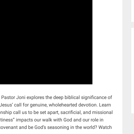
 Pastor Joni explores the deep biblical significance of
Jesus’ call for genuine, wholehearted devotion. Learn
hip call us to be set apart, sacrificial, and missional
saltiness” impacts our walk with God and our role in
r covenant and be God’s seasoning in the world? Watch