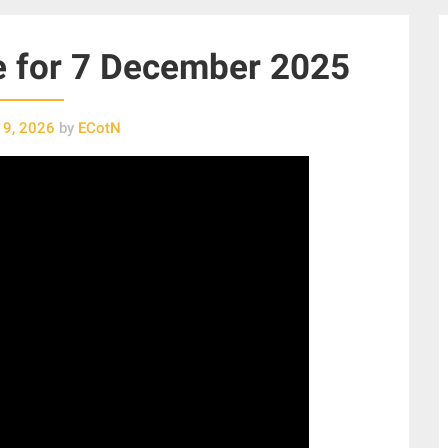
e for 7 December 2025
 9, 2026
by
ECotN