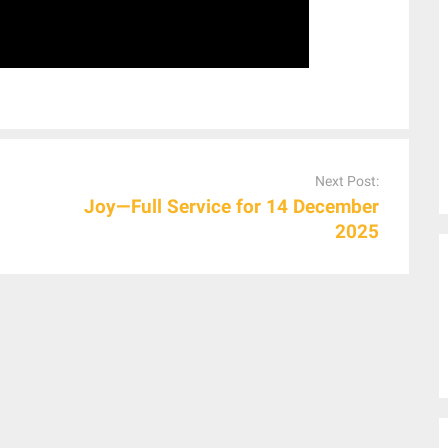
Next Post:
Joy—Full Service for 14 December
2025