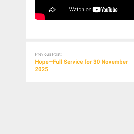
Post
navigation
Previous Post:
Hope—Full Service for 30 November
2025