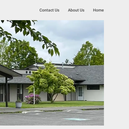
Contact Us
About Us
Home