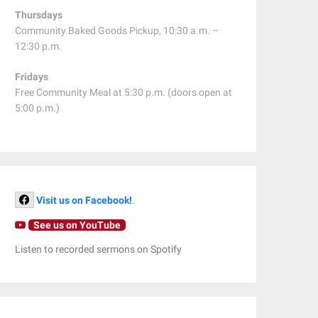
Thursdays
Community Baked Goods Pickup, 10:30 a.m. –
12:30 p.m.
Fridays
Free Community Meal at 5:30 p.m. (doors open at
5:00 p.m.)
Visit us on Facebook!
.
See us on YouTube
Listen to recorded sermons on Spotify