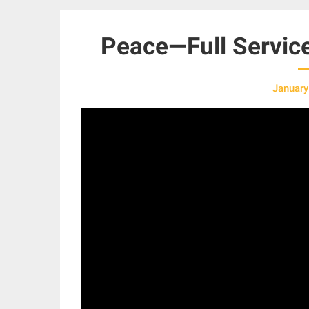
Peace—Full Servic
January