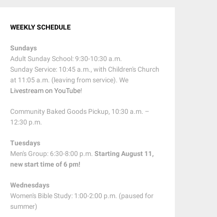
WEEKLY SCHEDULE
Sundays
Adult Sunday School: 9:30-10:30 a.m.
Sunday Service: 10:45 a.m., with Children's Church
at 11:05 a.m. (leaving from service). We
Livestream on YouTube
!
Community Baked Goods Pickup, 10:30 a.m. –
12:30 p.m.
Tuesdays
Men's Group: 6:30-8:00 p.m.
Starting August 11,
new start time of 6 pm!
Wednesdays
Women's Bible Study: 1:00-2:00 p.m. (paused for
summer)