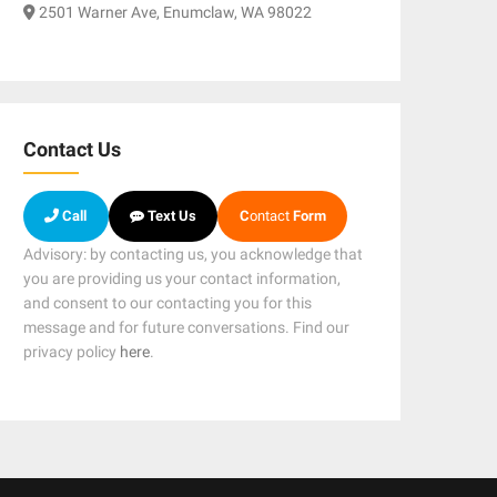
2501 Warner Ave, Enumclaw, WA 98022
Contact Us
Call
Text Us
C
ontact
Form
Advisory: by contacting us, you acknowledge that
you are providing us your contact information,
and consent to our contacting you for this
message and for future conversations. Find our
privacy policy
here
.