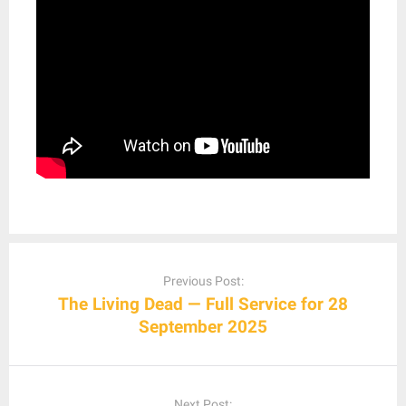
Post
navigation
Previous Post:
The Living Dead — Full Service for 28
September 2025
Next Post: