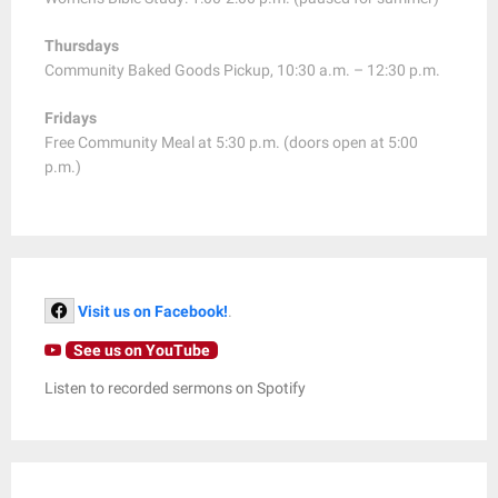
Thursdays
Community Baked Goods Pickup, 10:30 a.m. – 12:30 p.m.
Fridays
Free Community Meal at 5:30 p.m. (doors open at 5:00
p.m.)
Visit us on Facebook!
.
See us on YouTube
Listen to recorded sermons on Spotify