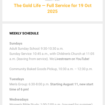
The Gold Life — Full Service for 19 Oct
2025
WEEKLY SCHEDULE
Sundays
Adult Sunday School: 9:30-10:30 a.m.
Sunday Service: 10:45 a.m., with Children's Church at 11:05
a.m. (leaving from service). We
Livestream on YouTube
!
Community Baked Goods Pickup, 10:30 a.m. – 12:30 p.m.
Tuesdays
Men's Group: 6:30-8:00 p.m.
Starting August 11, new start
time of 6 pm!
Wednesdays
Women's Bible Study: 1:00-2:00 p.m. (paused for summer)