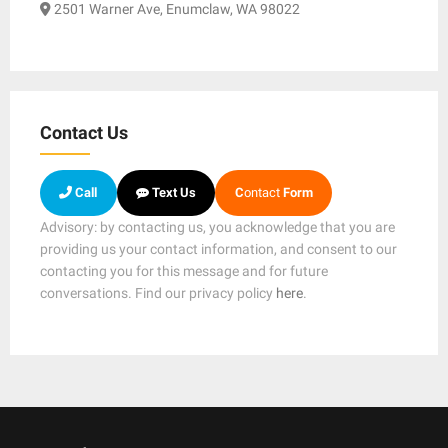
2501 Warner Ave, Enumclaw, WA 98022
Contact Us
Call
Text Us
C
ontact
Form
Advisory: by contacting us, you acknowledge that you are
providing us your contact information, and consent to our
contacting you for this message and for future
conversations. Find our privacy policy
here
.