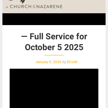
— Full Service for
October 5 2025
January 9, 2026
by
ECotN