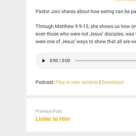
Pastor Joni shares about how eating can be par
Through Matthew 9:9-13, she shows us how one 
even those who were not Jesus’ disciples, was
were one of Jesus’ ways to show that all are w
Podcast:
Play in new window
|
Download
Post
navigation
Previous Post:
Listen to Him