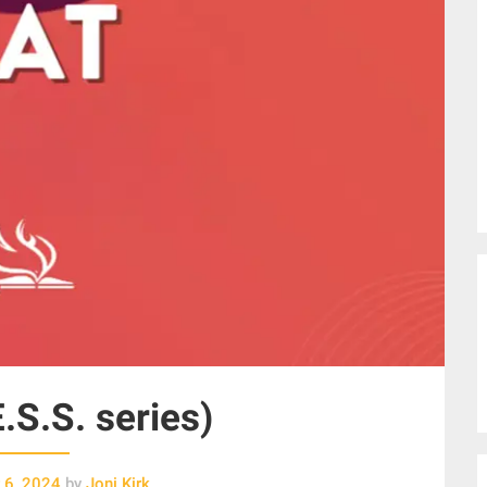
E.S.S. series)
 6, 2024
by
Joni Kirk