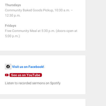
Thursdays
Community Baked Goods Pickup, 10:30 a.m. –
12:30 p.m.
Fridays
Free Community Meal at 5:30 p.m. (doors open at
5:00 p.m.)
Visit us on Facebook!
.
See us on YouTube
Listen to recorded sermons on Spotify