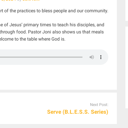
t of the practices to bless people and our community.
of Jesus’ primary times to teach his disciples, and
 through food. Pastor Joni also shows us that meals
elcome to the table where God is.
Next Post:
Serve (B.L.E.S.S. Series)