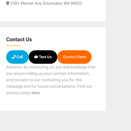
2501 Warner Ave, Enumclaw, WA 98022
Contact Us
Call
Text Us
C
ontact
Form
Advisory: by contacting us, you acknowledge that
you are providing us your contact information,
and consent to our contacting you for this
message and for future conversations. Find our
privacy policy
here
.