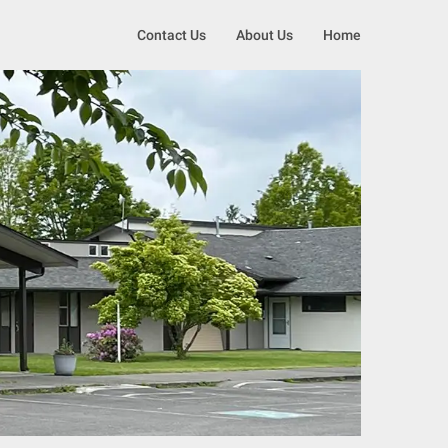
Contact Us
About Us
Home