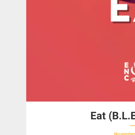
Eat (B.L.
November