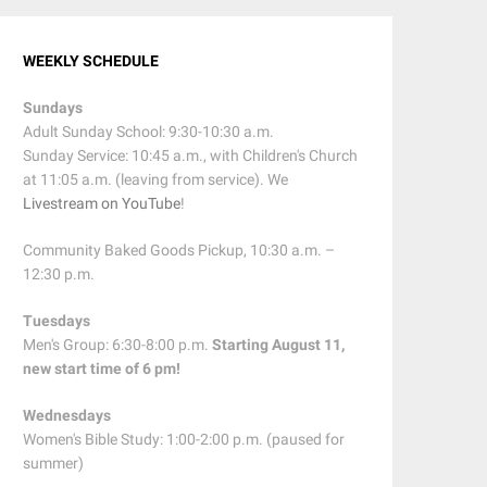
WEEKLY SCHEDULE
Sundays
Adult Sunday School: 9:30-10:30 a.m.
Sunday Service: 10:45 a.m., with Children's Church
at 11:05 a.m. (leaving from service). We
Livestream on YouTube
!
Community Baked Goods Pickup, 10:30 a.m. –
12:30 p.m.
Tuesdays
Men's Group: 6:30-8:00 p.m.
Starting August 11,
new start time of 6 pm!
Wednesdays
Women's Bible Study: 1:00-2:00 p.m. (paused for
summer)