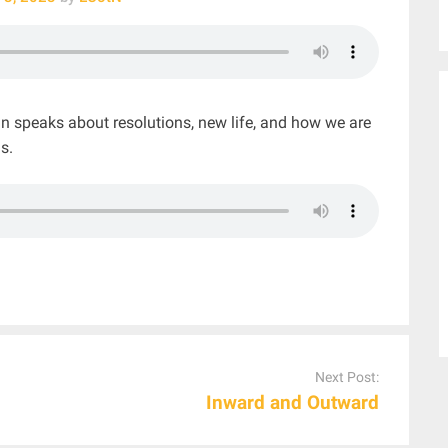
n speaks about resolutions, new life, and how we are
s.
Next Post:
Inward and Outward