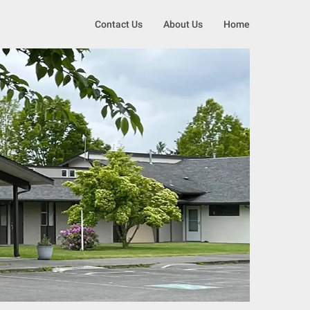
Contact Us
About Us
Home