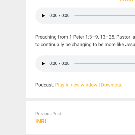
Preaching from 1 Peter 1:3–9, 13–25, Pastor Ia
to continually be changing to be more like Jesu
Podcast:
Play in new window
|
Download
Post
navigation
Previous Post:
INRI