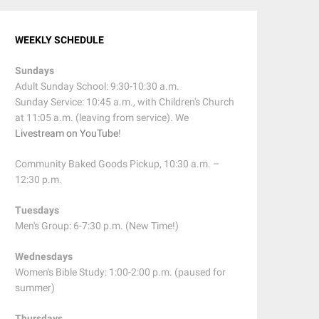
WEEKLY SCHEDULE
Sundays
Adult Sunday School: 9:30-10:30 a.m.
Sunday Service: 10:45 a.m., with Children's Church
at 11:05 a.m. (leaving from service). We
Livestream on YouTube
!
Community Baked Goods Pickup, 10:30 a.m. –
12:30 p.m.
Tuesdays
Men's Group: 6-7:30 p.m. (New Time!)
Wednesdays
Women's Bible Study: 1:00-2:00 p.m. (paused for
summer)
Thursdays