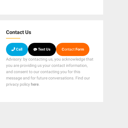
Contact Us
Call
Text Us
C
ontact
Form
Advisory: by contacting us, you acknowledge that
you are providing us your contact information,
and consent to our contacting you for this
message and for future conversations. Find our
privacy policy
here
.