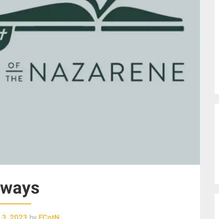
lways
 3, 2023
by
ECotN