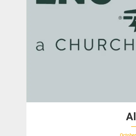
A
October