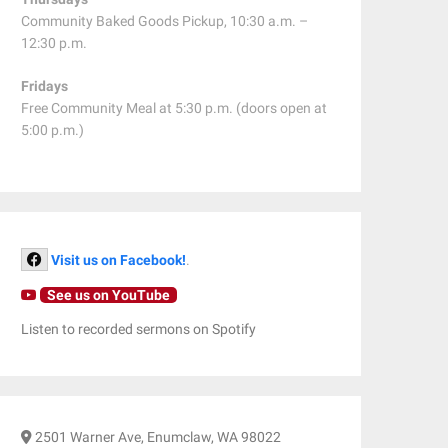
Community Baked Goods Pickup, 10:30 a.m. –
12:30 p.m.
Fridays
Free Community Meal at 5:30 p.m. (doors open at
5:00 p.m.)
Visit us on Facebook!
.
See us on YouTube
Listen to recorded sermons on Spotify
2501 Warner Ave, Enumclaw, WA 98022